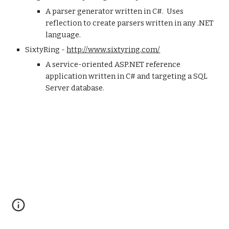
A parser generator written in C#.  Uses 
reflection to create parsers written in any .NET 
language.
SixtyRing - 
http://www.sixtyring.com/
A service-oriented ASP.NET reference 
application written in C# and targeting a SQL 
Server database.