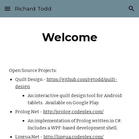
Richard Todd
Skip to main content
Skip to navigation
Welcome
Open Source Projects:
Quilt Design - 
https://github.com/rgtodd/quilt-
design
An interactive quilt design tool for Android 
tablets.  Available on Google Play.
Prolog.Net - 
http://prolog.codeplex.com/
An implementation of Prolog written in C#.  
Includes a WPF-based development shell.
Lingua.Net - 
http://lingua.codeplex.com/